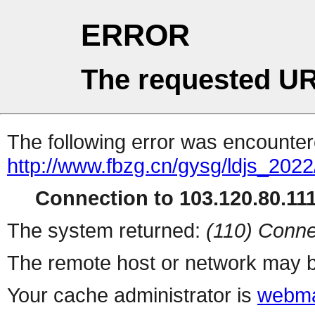
ERROR
The requested UR
The following error was encountere
http://www.fbzg.cn/gysg/ldjs_202
Connection to 103.120.80.111 
The system returned:
(110) Conne
The remote host or network may b
Your cache administrator is
webma