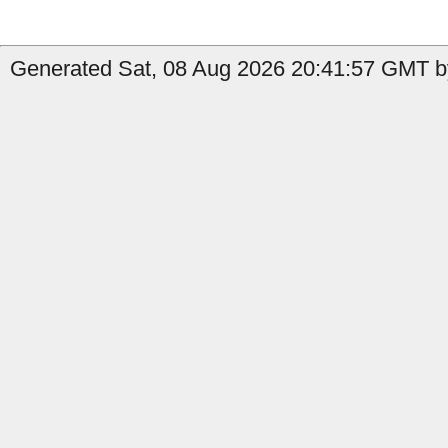
Generated Sat, 08 Aug 2026 20:41:57 GMT b